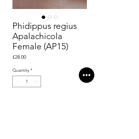
Phidippus regius
Apalachicola
Female (AP15)
Price
£28.00
Quantity
*
Add to Cart
Pretty girlie!
Dispersal date - 16/5/26. L6.
Feeding on greenbottles.