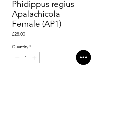
Phidippus regius
Apalachicola
Female (AP1)
Price
£28.00
Quantity
*
Add to Cart
Sweet little baby, female.
Dispersal date - 16/5/26. L6.
Feeding on greenbottles.